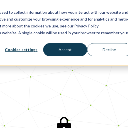
sed to collect information about how you interact with our website an
rove and customize your browsing experience and for analytics and metri
ut more about the cookies we use, see our Privacy Policy
is website. A single cookie will be used in your browser to remember you
Cookies settings
Accept
Decline