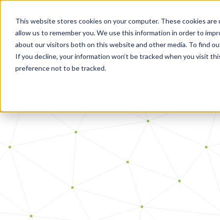
This website stores cookies on your computer. These cookies are u
allow us to remember you. We use this information in order to imp
about our visitors both on this website and other media. To find o
If you decline, your information won’t be tracked when you visit th
preference not to be tracked.