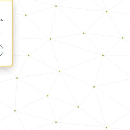
d
cs
r